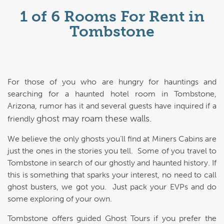
1 of 6 Rooms For Rent in
Tombstone
For those of you who are hungry for hauntings and
searching for a haunted hotel room in Tombstone,
Arizona, rumor has it and several guests have inquired if a
ghost may roam these walls.
friendly
We believe the only ghosts you’ll find at Miners Cabins are
just the ones in the stories you tell. Some of you travel to
Tombstone in search of our ghostly and haunted history. If
this is something that sparks your interest, no need to call
ghost busters, we got you. Just pack your EVPs and do
some exploring of your own.
Tombstone offers guided Ghost Tours if you prefer the