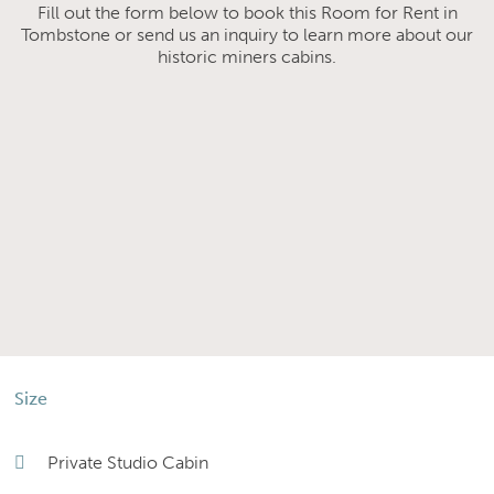
Fill out the form below to book this Room for Rent in
Tombstone or send us an inquiry to learn more about our
historic miners cabins.
Size
Private Studio Cabin