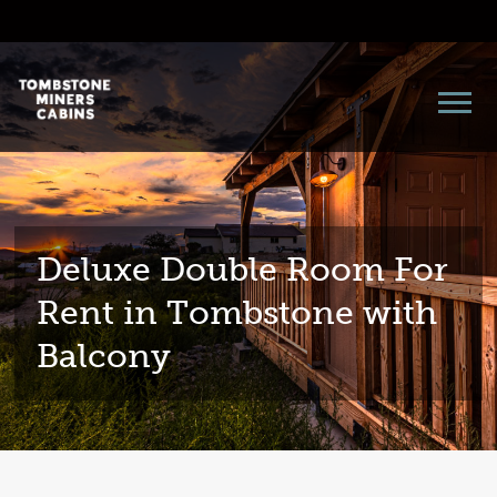
Deluxe Double Room For
Rent in Tombstone with
Balcony