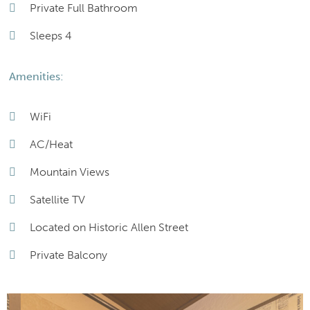
Private Full Bathroom
Sleeps 4
Amenities:
WiFi
AC/Heat
Mountain Views
Satellite TV
Located on Historic Allen Street
Private Balcony