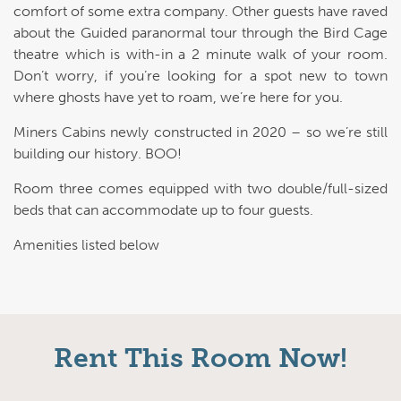
comfort of some extra company. Other guests have raved
about the Guided paranormal tour through the Bird Cage
theatre which is with-in a 2 minute walk of your room.
Don’t worry, if you’re looking for a spot new to town
where ghosts have yet to roam, we’re here for you.
Miners Cabins newly constructed in 2020 – so we’re still
building our history. BOO!
Room three comes equipped with two double/full-sized
beds that can accommodate up to four guests.
Amenities listed below
Rent This Room Now!