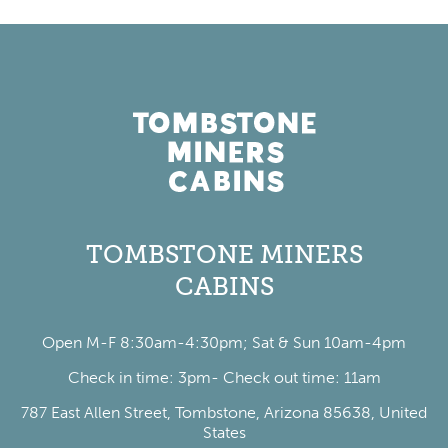
TOMBSTONE MINERS
CABINS
Open M-F 8:30am-4:30pm; Sat & Sun 10am-4pm
Check in time: 3pm- Check out time: 11am
787 East Allen Street, Tombstone, Arizona 85638, United
States